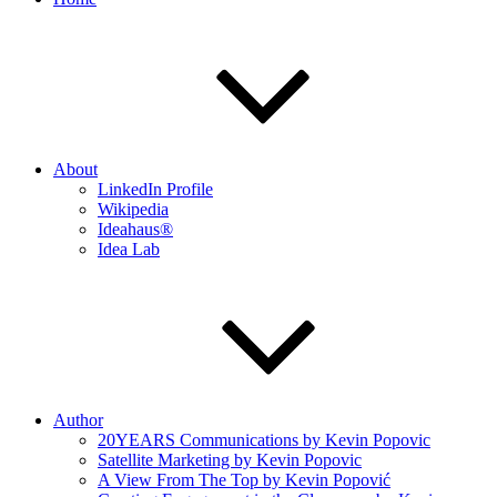
About
LinkedIn Profile
Wikipedia
Ideahaus®
Idea Lab
Author
20YEARS Communications by Kevin Popovic
Satellite Marketing by Kevin Popovic
A View From The Top by Kevin Popović