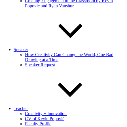
Creating Engagement in the Classroom by Kevin
Popovic and Ryan Vanshur
Speaker
How Creativity Can Change the World, One Bad
Drawing at a Time
Speaker Request
Teacher
Creativity + Innovation
CV of Kevin Popović
Faculty Profile