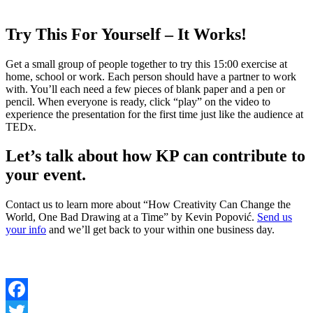
Try This For Yourself – It Works!
Get a small group of people together to try this 15:00 exercise at
home, school or work. Each person should have a partner to work
with. You’ll each need a few pieces of blank paper and a pen or
pencil. When everyone is ready, click “play” on the video to
experience the presentation for the first time just like the audience at
TEDx.
Let’s talk about how KP can contribute to
your event.
Contact us to learn more about “How Creativity Can Change the
World, One Bad Drawing at a Time” by Kevin Popović.
Send us
your info
and we’ll get back to your within one business day.
Facebook