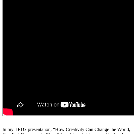
In my TEDx presentation, “How Creativity Can Change the World,