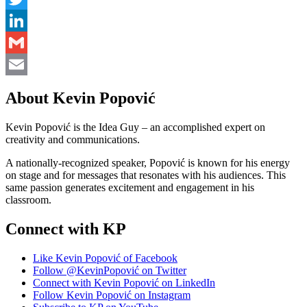
Twitter
LinkedIn
Gmail
Email
About Kevin Popović
Kevin Popović is the Idea Guy – an accomplished expert on
creativity and communications.
A nationally-recognized speaker, Popović is known for his energy
on stage and for messages that resonates with his audiences. This
same passion generates excitement and engagement in his
classroom.
Connect with KP
Like Kevin Popović of Facebook
Follow @KevinPopović on Twitter
Connect with Kevin Popović on LinkedIn
Follow Kevin Popović on Instagram