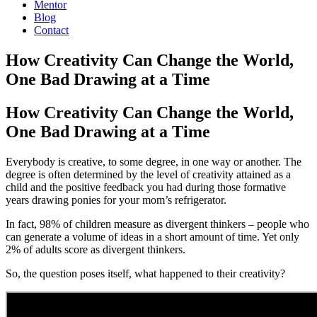
Mentor
Blog
Contact
How Creativity Can Change the World,
One Bad Drawing at a Time
How Creativity Can Change the World,
One Bad Drawing at a Time
Everybody is creative, to some degree, in one way or another. The
degree is often determined by the level of creativity attained as a
child and the positive feedback you had during those formative
years drawing ponies for your mom’s refrigerator.
In fact, 98% of children measure as divergent thinkers – people who
can generate a volume of ideas in a short amount of time. Yet only
2% of adults score as divergent thinkers.
So, the question poses itself, what happened to their creativity?