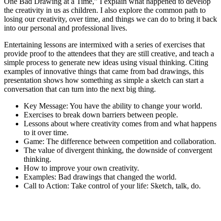
One Bad Drawing at a Time,” I explain what happened to develop
the creativity in us as children. I also explore the common path to
losing our creativity, over time, and things we can do to bring it back
into our personal and professional lives.
Entertaining lessons are intermixed with a series of exercises that
provide proof to the attendees that they are still creative, and teach a
simple process to generate new ideas using visual thinking. Citing
examples of innovative things that came from bad drawings, this
presentation shows how something as simple a sketch can start a
conversation that can turn into the next big thing.
Key Message: You have the ability to change your world.
Exercises to break down barriers between people.
Lessons about where creativity comes from and what happens
to it over time.
Game: The difference between competition and collaboration.
The value of divergent thinking, the downside of convergent
thinking.
How to improve your own creativity.
Examples: Bad drawings that changed the world.
Call to Action: Take control of your life: Sketch, talk, do.